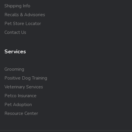
Shipping Info
Recalls & Advisories
Pet Store Locator
Contact Us
Services
Grooming
Positive Dog Training
Veterinary Services
Petco Insurance
Pet Adoption
Resource Center