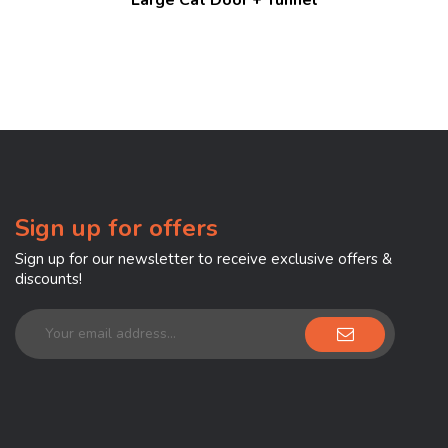
Sign up for offers
Sign up for our newsletter to receive exclusive offers &
discounts!