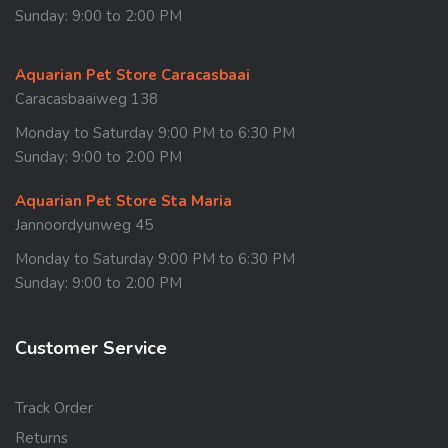
Sunday: 9:00 to 2:00 PM
Aquarian Pet Store Caracasbaai
Caracasbaaiweg 138
Monday to Saturday 9:00 PM to 6:30 PM
Sunday: 9:00 to 2:00 PM
Aquarian Pet Store Sta Maria
Jannoordyunweg 45
Monday to Saturday 9:00 PM to 6:30 PM
Sunday: 9:00 to 2:00 PM
Customer Service
Track Order
Returns