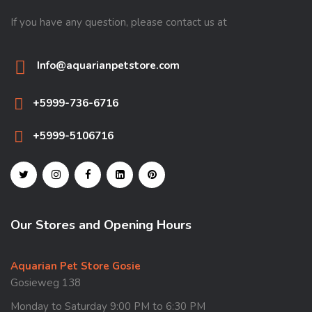
If you have any question, please contact us at
Info@aquarianpetstore.com
+5999-736-6716
+5999-5106716
Our Stores and Opening Hours
Aquarian Pet Store Gosie
Gosieweg 138
Monday to Saturday 9:00 PM to 6:30 PM