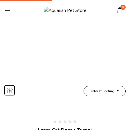
0
Cat Door/Tunnel
Home
Shop Cat
Cat Door/Tunnel
Default Sorting
Large Cat Door + Tunnel