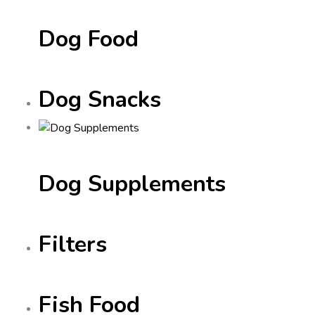
Dog Food
Dog Snacks
Dog Supplements
Filters
Fish Food