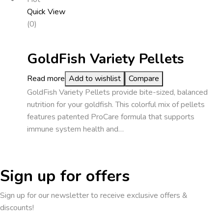
Quick View
(0)
GoldFish Variety Pellets
Read more
Add to wishlist
Compare
GoldFish Variety Pellets provide bite-sized, balanced
nutrition for your goldfish. This colorful mix of pellets
features patented ProCare formula that supports
immune system health and…
Sign up for offers
Sign up for our newsletter to receive exclusive offers &
discounts!