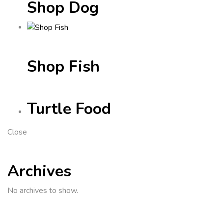
Shop Dog
Shop Fish
Turtle Food
Close
Archives
No archives to show.