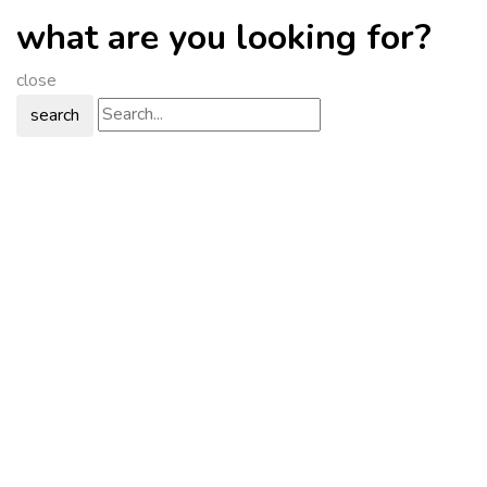
what are you looking for?
close
search