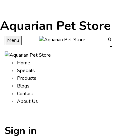
Aquarian Pet Store
0
Menu
Home
Specials
Products
Blogs
Contact
About Us
Sign in