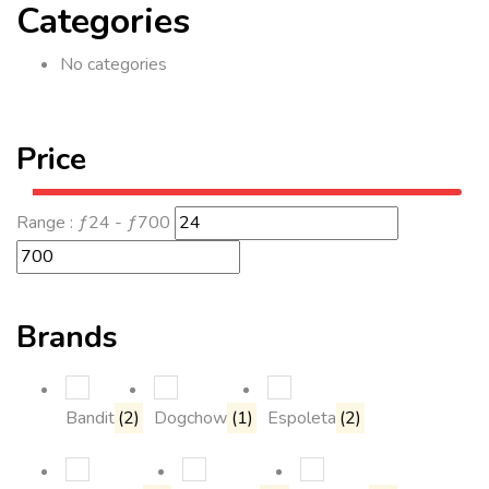
Categories
No categories
Price
Range :
ƒ
24
- ƒ
700
Brands
Bandit
(2)
Dogchow
(1)
Espoleta
(2)