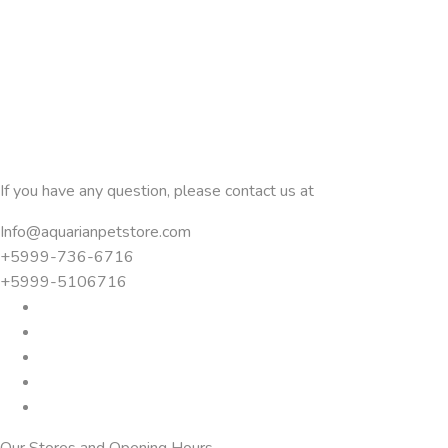
If you have any question, please contact us at
Info@aquarianpetstore.com
+5999-736-6716
+5999-5106716
Our Stores and Opening Hours