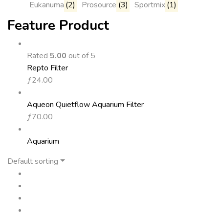
Eukanuma
(2)
Prosource
(3)
Sportmix
(1)
Feature Product
Rated
5.00
out of 5
Repto Filter
ƒ
24.00
Aqueon Quietflow Aquarium Filter
ƒ
70.00
Aquarium
Default sorting