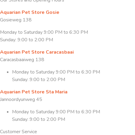
Aquarian Pet Store Gosie
Gosieweg 138
Monday to Saturday 9:00 PM to 6:30 PM
Sunday: 9:00 to 2:00 PM
Aquarian Pet Store Caracasbaai
Caracasbaaiweg 138
Monday to Saturday 9:00 PM to 6:30 PM
Sunday: 9:00 to 2:00 PM
Aquarian Pet Store Sta Maria
Jannoordyunweg 45
Monday to Saturday 9:00 PM to 6:30 PM
Sunday: 9:00 to 2:00 PM
Customer Service