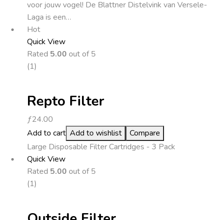
voor jouw vogel! De Blattner Distelvink van Versele-
Laga is een…
Hot
Quick View
Rated
5.00
out of 5
(1)
Repto Filter
ƒ
24.00
Add to cart
Add to wishlist
Compare
Large Disposable Filter Cartridges - 3 Pack
Quick View
Rated
5.00
out of 5
(1)
Outside Filter