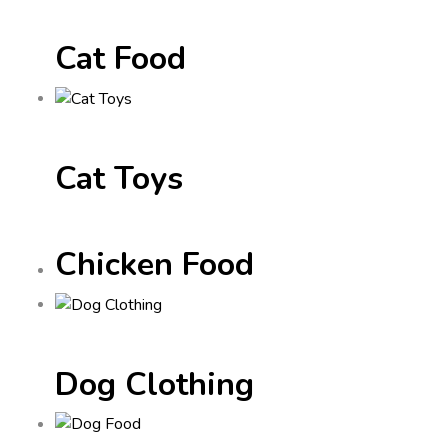
Cat Food
Cat Toys
Chicken Food
Dog Clothing