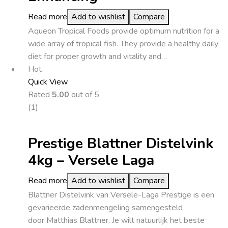
Read more
Add to wishlist
Compare
Aqueon Tropical Foods provide optimum nutrition for a
wide array of tropical fish. They provide a healthy daily
diet for proper growth and vitality and…
Hot
Quick View
Rated
5.00
out of 5
(1)
Prestige Blattner Distelvink
4kg – Versele Laga
Read more
Add to wishlist
Compare
Blattner Distelvink van Versele-Laga Prestige is een
gevarieerde zadenmengeling samengesteld
door Matthias Blattner. Je wilt natuurlijk het beste