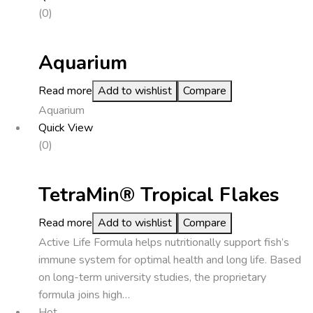
(0)
Aquarium
Read more
Add to wishlist
Compare
Aquarium
Quick View
(0)
TetraMin® Tropical Flakes
Read more
Add to wishlist
Compare
Active Life Formula helps nutritionally support fish’s
immune system for optimal health and long life. Based
on long-term university studies, the proprietary
formula joins high…
Hot