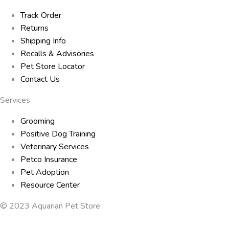
Track Order
Returns
Shipping Info
Recalls & Advisories
Pet Store Locator
Contact Us
Services
Grooming
Positive Dog Training
Veterinary Services
Petco Insurance
Pet Adoption
Resource Center
© 2023 Aquarian Pet Store