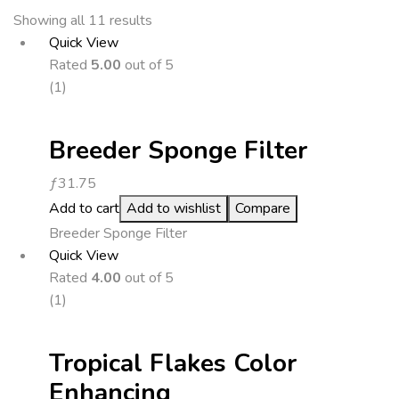
Showing all 11 results
Quick View
Rated
5.00
out of 5
(1)
Breeder Sponge Filter
ƒ
31.75
Add to cart
Add to wishlist
Compare
Breeder Sponge Filter
Quick View
Rated
4.00
out of 5
(1)
Tropical Flakes Color
Enhancing