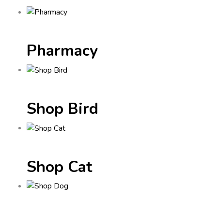
Pharmacy
Shop Bird
Shop Cat