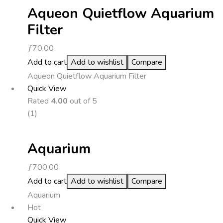
Aqueon Quietflow Aquarium
Filter
ƒ
70.00
Add to cart
Add to wishlist
Compare
Aqueon Quietflow Aquarium Filter
Quick View
Rated
4.00
out of 5
(1)
Aquarium
ƒ
700.00
Add to cart
Add to wishlist
Compare
Aquarium
Hot
Quick View