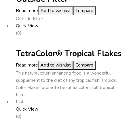
Read more
Add to wishlist
Compare
Outside Filter
Quick View
(0)
TetraColor® Tropical Flakes
Read more
Add to wishlist
Compare
This natural color-enhancing food is a wonderful
supplement to the diet of any tropical fish. Tropical
Color Flakes promote beautiful color in all tropical
fish…
Hot
Quick View
(0)