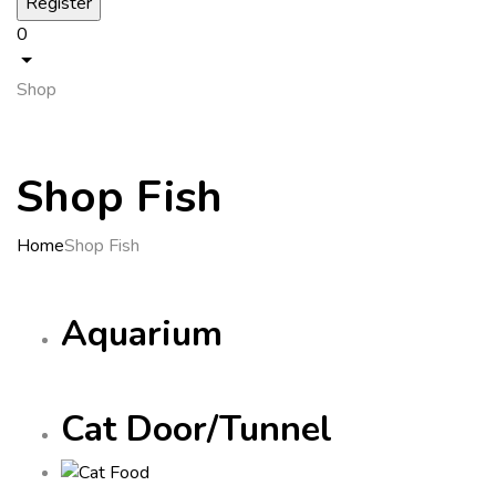
0
Shop
Shop Fish
Home
Shop Fish
Aquarium
Cat Door/Tunnel