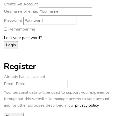
Create An Account
Uesrname or email
Password
Remember me
Lost your password?
Register
Already has an account
Email
Your personal data will be used to support your experience
throughout this website, to manage access to your account,
and for other purposes described in our
privacy policy
.