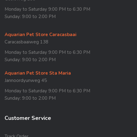
Monday to Saturday 9:00 PM to 6:30 PM
Sunday: 9:00 to 2:00 PM
Aquarian Pet Store Caracasbaai
Caracasbaaiweg 138
Monday to Saturday 9:00 PM to 6:30 PM
Sunday: 9:00 to 2:00 PM
Aquarian Pet Store Sta Maria
Jannoordyunweg 45
Monday to Saturday 9:00 PM to 6:30 PM
Sunday: 9:00 to 2:00 PM
Customer Service
Track Order