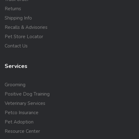
Returns
Shipping Info
Recalls & Advisories
Pet Store Locator
Contact Us
Services
Grooming
Positive Dog Training
Veterinary Services
Petco Insurance
Pet Adoption
Resource Center