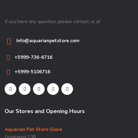
If you have any question, please contact us at
Info@aquarianpetstore.com
+5999-736-6716
+5999-5106716
Our Stores and Opening Hours
Aquarian Pet Store Gosie
Gosieweg 138