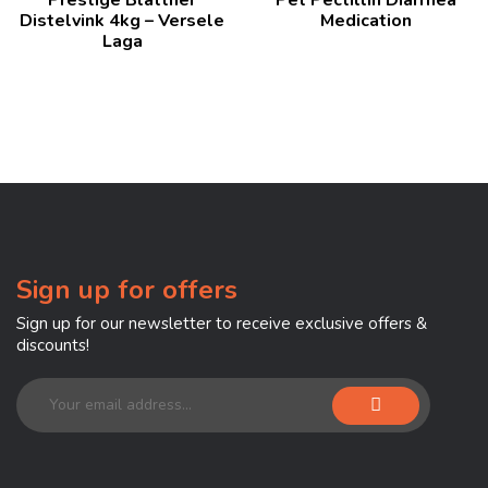
of 5
Distelvink 4kg – Versele
Medication
Laga
Sign up for offers
Sign up for our newsletter to receive exclusive offers &
discounts!