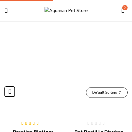
0
Pharmacy
Home
Pharmacy
Default Sorting
Hot
Rated
5.00
out
Prestige Blattner
Pet Pectillin Diarrhea