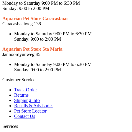
Monday to Saturday 9:00 PM to 6:30 PM
Sunday: 9:00 to 2:00 PM
Aquarian Pet Store Caracasbaai
Caracasbaaiweg 138
Monday to Saturday 9:00 PM to 6:30 PM
Sunday: 9:00 to 2:00 PM
Aquarian Pet Store Sta Maria
Jannoordyunweg 45
Monday to Saturday 9:00 PM to 6:30 PM
Sunday: 9:00 to 2:00 PM
Customer Service
Track Order
Returns
Shipping Info
Recalls & Advisories
Pet Store Locator
Contact Us
Services