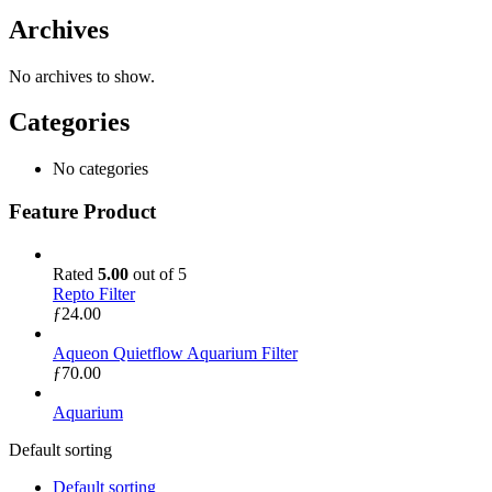
Archives
No archives to show.
Categories
No categories
Feature Product
Rated
5.00
out of 5
Repto Filter
ƒ
24.00
Aqueon Quietflow Aquarium Filter
ƒ
70.00
Aquarium
Default sorting
Default sorting