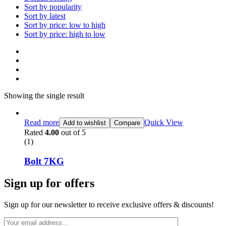
Sort by popularity
Sort by latest
Sort by price: low to high
Sort by price: high to low
Showing the single result
Read more
Quick View
Add to wishlist
Compare
Rated
4.00
out of 5
(1)
Bolt 7KG
Sign up for offers
Sign up for our newsletter to receive exclusive offers & discounts!