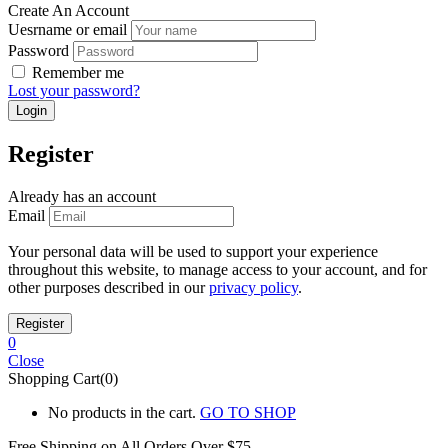
Create An Account
Uesrname or email
Password
Remember me
Lost your password?
Register
Already has an account
Email
Your personal data will be used to support your experience
throughout this website, to manage access to your account, and for
other purposes described in our
privacy policy
.
0
Close
Shopping Cart(0)
No products in the cart.
GO TO SHOP
Free Shipping on All
Orders Over $75