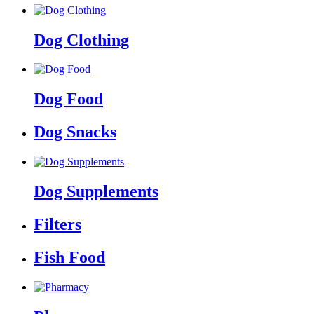
Dog Clothing
Dog Food
Dog Snacks
Dog Supplements
Filters
Fish Food