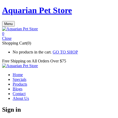
Aquarian Pet Store
Menu
0
Close
Shopping Cart(0)
No products in the cart.
GO TO SHOP
Free Shipping on All
Orders Over $75
Home
Specials
Products
Blogs
Contact
About Us
Sign in