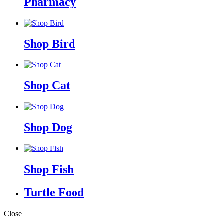
Pharmacy
Shop Bird
Shop Cat
Shop Dog
Shop Fish
Turtle Food
Close