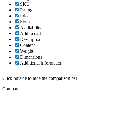
SKU
Rating
Price
Stock
Availability
Add to cart
Description
Content
Weight
Dimensions
Additional information
Click outside to hide the comparison bar
Compare