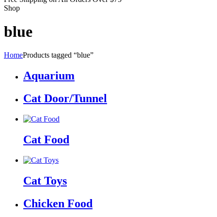
Shop
blue
Home
Products tagged “blue”
Aquarium
Cat Door/Tunnel
Cat Food
Cat Toys
Chicken Food