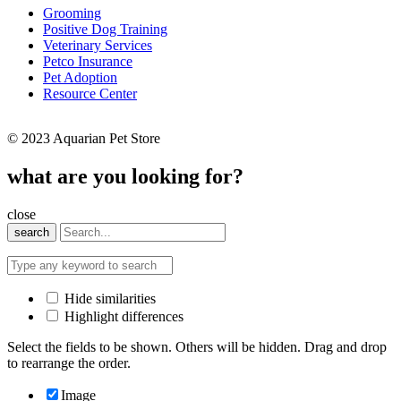
Grooming
Positive Dog Training
Veterinary Services
Petco Insurance
Pet Adoption
Resource Center
© 2023 Aquarian Pet Store
what are you looking for?
close
search
Hide similarities
Highlight differences
Select the fields to be shown. Others will be hidden. Drag and drop
to rearrange the order.
Image