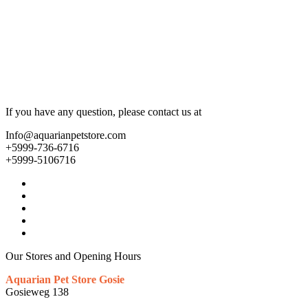
If you have any question, please contact us at
Info@aquarianpetstore.com
+5999-736-6716
+5999-5106716
Our Stores and Opening Hours
Aquarian Pet Store Gosie
Gosieweg 138