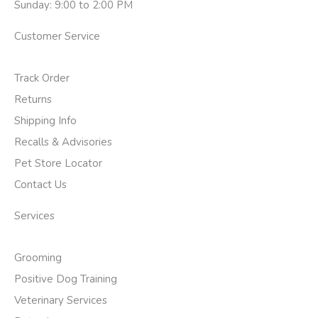
Sunday: 9:00 to 2:00 PM
Customer Service
Track Order
Returns
Shipping Info
Recalls & Advisories
Pet Store Locator
Contact Us
Services
Grooming
Positive Dog Training
Veterinary Services