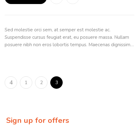
Sed molestie orci sem, at semper est molestie ac.
Suspendisse cursus feugiat erat, eu posuere massa. Nullam
posuere nibh non eros lobortis tempus. Maecenas dignissim…
1
2
3
Sign up for offers
Sign up for our newsletter to receive exclusive offers &
discounts!