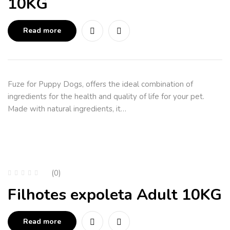
10KG
Read more
Fuze for Puppy Dogs, offers the ideal combination of
ingredients for the health and quality of life for your pet.
Made with natural ingredients, it…
(0)
Filhotes expoleta Adult 10KG
Read more