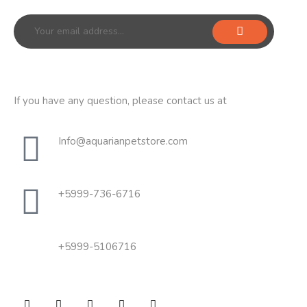
If you have any question, please contact us at
Info@aquarianpetstore.com
+5999-736-6716
+5999-5106716