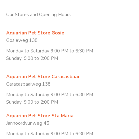
Our Stores and Opening Hours
Aquarian Pet Store Gosie
Gosieweg 138
Monday to Saturday 9:00 PM to 6:30 PM
Sunday: 9:00 to 2:00 PM
Aquarian Pet Store Caracasbaai
Caracasbaaiweg 138
Monday to Saturday 9:00 PM to 6:30 PM
Sunday: 9:00 to 2:00 PM
Aquarian Pet Store Sta Maria
Jannoordyunweg 45
Monday to Saturday 9:00 PM to 6:30 PM