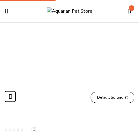
0
Shop
Home
Products
Page 3
Default Sorting
(0)