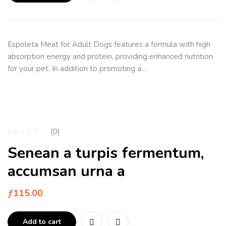
Espoleta Meat for Adult Dogs features a formula with high
absorption energy and protein, providing enhanced nutrition
for your pet. In addition to promoting a…
(0)
Senean a turpis fermentum,
accumsan urna a
ƒ
115.00
Add to cart