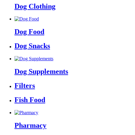
Dog Clothing
Dog Food
Dog Snacks
Dog Supplements
Filters
Fish Food
Pharmacy