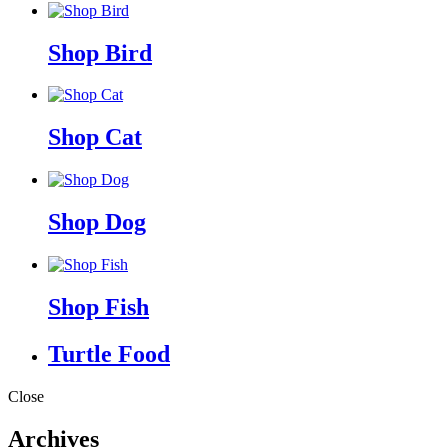
Shop Bird
Shop Cat
Shop Dog
Shop Fish
Turtle Food
Close
Archives