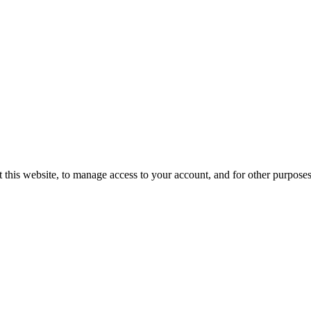
 this website, to manage access to your account, and for other purpose