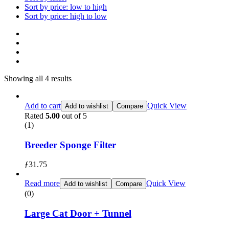
Sort by price: low to high
Sort by price: high to low
Showing all 4 results
Add to cart
Quick View
Add to wishlist
Compare
Rated
5.00
out of 5
(1)
Breeder Sponge Filter
ƒ
31.75
Read more
Quick View
Add to wishlist
Compare
(0)
Large Cat Door + Tunnel