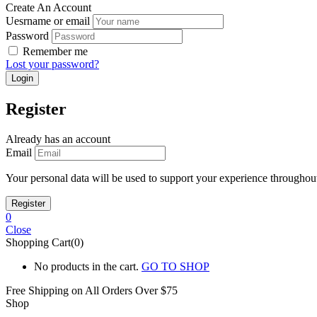
Create An Account
Uesrname or email
Password
Remember me
Lost your password?
Register
Already has an account
Email
Your personal data will be used to support your experience throughout
0
Close
Shopping Cart(0)
No products in the cart.
GO TO SHOP
Free Shipping on All
Orders Over $75
Shop