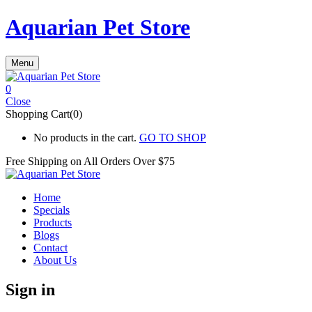
Aquarian Pet Store
Menu
0
Close
Shopping Cart(0)
No products in the cart.
GO TO SHOP
Free Shipping on All
Orders Over $75
Home
Specials
Products
Blogs
Contact
About Us
Sign in