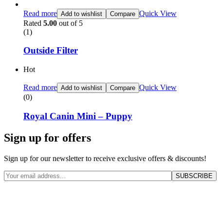
Read more
Quick View
Add to wishlist
Compare
Rated
5.00
out of 5
(1)
Outside Filter
Hot
Read more
Quick View
Add to wishlist
Compare
(0)
Royal Canin Mini – Puppy
Sign up for offers
Sign up for our newsletter to receive exclusive offers & discounts!