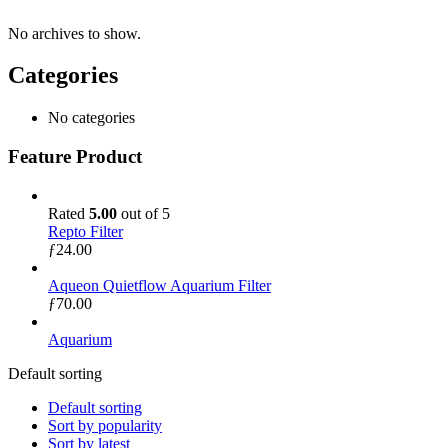
No archives to show.
Categories
No categories
Feature Product
Rated
5.00
out of 5
Repto Filter
ƒ
24.00
Aqueon Quietflow Aquarium Filter
ƒ
70.00
Aquarium
Default sorting
Default sorting
Sort by popularity
Sort by latest