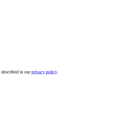
s described in our
privacy policy
.