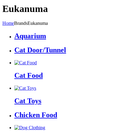
Eukanuma
Home
Brands
Eukanuma
Aquarium
Cat Door/Tunnel
Cat Food
Cat Toys
Chicken Food