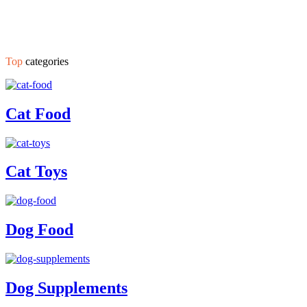
Top
categories
Cat Food
Cat Toys
Dog Food
Dog Supplements