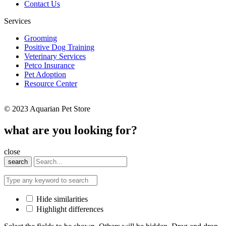
Contact Us
Services
Grooming
Positive Dog Training
Veterinary Services
Petco Insurance
Pet Adoption
Resource Center
© 2023 Aquarian Pet Store
what are you looking for?
close
search
Hide similarities
Highlight differences