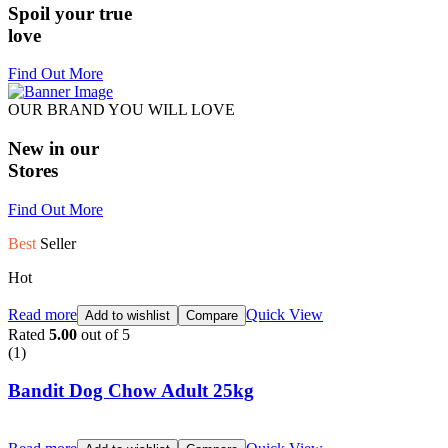
Spoil your true
love
Find Out More
OUR BRAND YOU WILL LOVE
New in our
Stores
Find Out More
Best
Seller
Hot
Read more
Quick View
Add to wishlist
Compare
Rated
5.00
out of 5
(1)
Bandit Dog Chow Adult 25kg