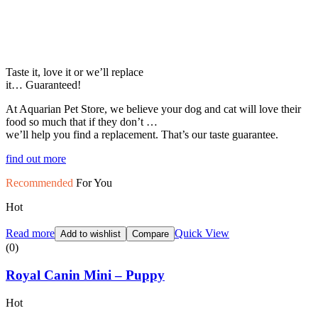
Taste it, love it or we’ll replace
it… Guaranteed!
At Aquarian Pet Store, we believe your dog and cat will love their
food so much that if they don’t …
we’ll help you find a replacement. That’s our taste guarantee.
find out more
Recommended
For You
Hot
Read more
Quick View
Add to wishlist
Compare
(0)
Royal Canin Mini – Puppy
Hot