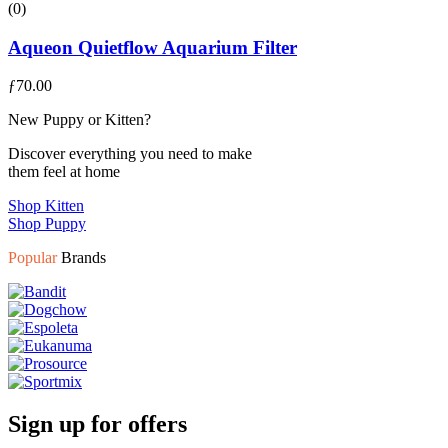
(0)
Aqueon Quietflow Aquarium Filter
ƒ
70.00
New Puppy or Kitten?
Discover everything you need to make
them feel at home
Shop Kitten
Shop Puppy
Popular
Brands
Sign up for offers