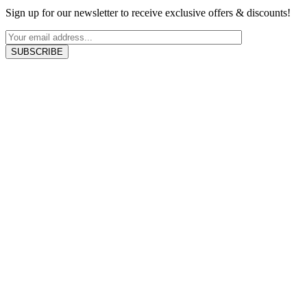
Sign up for our newsletter to receive exclusive offers & discounts!