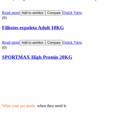
Read more
Quick View
Add to wishlist
Compare
(0)
Filhotes expoleta Adult 10KG
Read more
Quick View
Add to wishlist
Compare
(0)
SPORTMAX High Protein 20KG
What your pet needs,
when they need it.