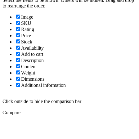
Select the fields to be shown. Others will be hidden. Drag and drop
to rearrange the order.
Image
SKU
Rating
Price
Stock
Availability
Add to cart
Description
Content
Weight
Dimensions
Additional information
Click outside to hide the comparison bar
Compare