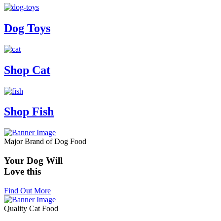
Dog Toys
Shop Cat
Shop Fish
Major Brand of Dog Food
Your Dog Will
Love this
Find Out More
Quality Cat Food