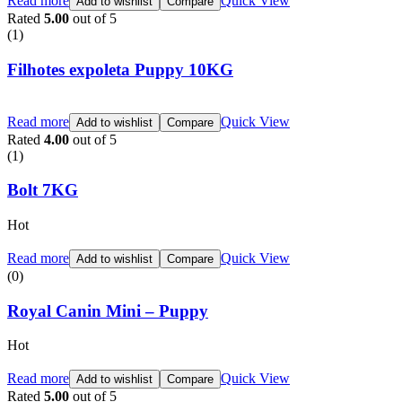
Read more
Quick View
Add to wishlist
Compare
Rated
5.00
out of 5
(1)
Filhotes expoleta Puppy 10KG
Read more
Quick View
Add to wishlist
Compare
Rated
4.00
out of 5
(1)
Bolt 7KG
Hot
Read more
Quick View
Add to wishlist
Compare
(0)
Royal Canin Mini – Puppy
Hot
Read more
Quick View
Add to wishlist
Compare
Rated
5.00
out of 5