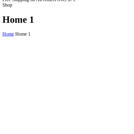
Shop
Home 1
Home
Home 1