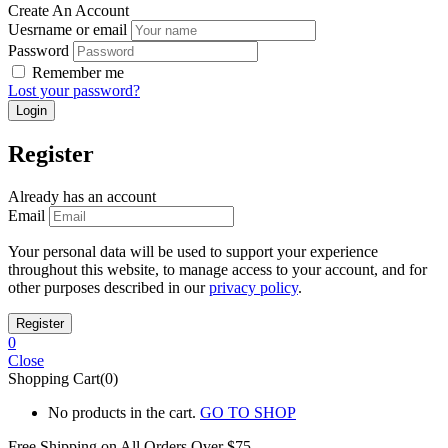
Create An Account
Uesrname or email
Password
Remember me
Lost your password?
Register
Already has an account
Email
Your personal data will be used to support your experience
throughout this website, to manage access to your account, and for
other purposes described in our
privacy policy
.
0
Close
Shopping Cart(0)
No products in the cart.
GO TO SHOP
Free Shipping on All
Orders Over $75