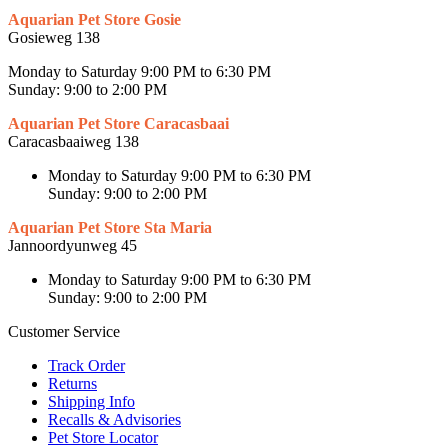
Aquarian Pet Store Gosie
Gosieweg 138
Monday to Saturday 9:00 PM to 6:30 PM
Sunday: 9:00 to 2:00 PM
Aquarian Pet Store Caracasbaai
Caracasbaaiweg 138
Monday to Saturday 9:00 PM to 6:30 PM
Sunday: 9:00 to 2:00 PM
Aquarian Pet Store Sta Maria
Jannoordyunweg 45
Monday to Saturday 9:00 PM to 6:30 PM
Sunday: 9:00 to 2:00 PM
Customer Service
Track Order
Returns
Shipping Info
Recalls & Advisories
Pet Store Locator