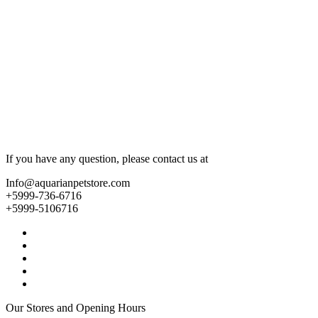
If you have any question, please contact us at
Info@aquarianpetstore.com
+5999-736-6716
+5999-5106716
Our Stores and Opening Hours