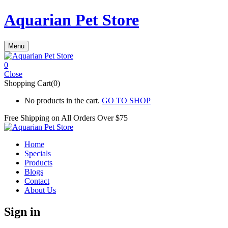
Aquarian Pet Store
Menu
0
Close
Shopping Cart(0)
No products in the cart.
GO TO SHOP
Free Shipping on All
Orders Over $75
Home
Specials
Products
Blogs
Contact
About Us
Sign in