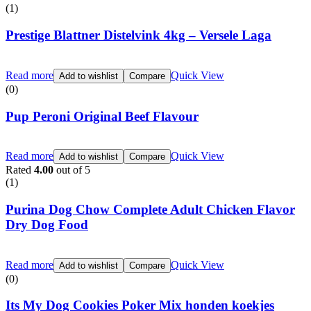
(1)
Prestige Blattner Distelvink 4kg – Versele Laga
Read more
Quick View
Add to wishlist
Compare
(0)
Pup Peroni Original Beef Flavour
Read more
Quick View
Add to wishlist
Compare
Rated
4.00
out of 5
(1)
Purina Dog Chow Complete Adult Chicken Flavor
Dry Dog Food
Read more
Quick View
Add to wishlist
Compare
(0)
Its My Dog Cookies Poker Mix honden koekjes