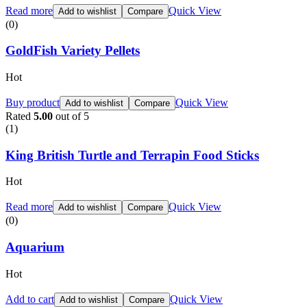
Read more
Quick View
Add to wishlist
Compare
(0)
GoldFish Variety Pellets
Hot
Buy product
Quick View
Add to wishlist
Compare
Rated
5.00
out of 5
(1)
King British Turtle and Terrapin Food Sticks
Hot
Read more
Quick View
Add to wishlist
Compare
(0)
Aquarium
Hot
Add to cart
Quick View
Add to wishlist
Compare