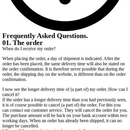
Frequently Asked Questions
.
01. The order
When do I receive my order?
When placing the order, a day of shipment is indicated. After the
order has been placed, the same delivery time will also be stated on
the order confirmation. It is therefore never possible that during the
order, the shipping day on the website, is different than on the order
confirmation.
I now see the longer delivery time of (a part of) my order. How can I
cancel it?
If the order has a longer delivery time than you had previously seen,
it is of course possible to cancel (a part of) the order. For this you
can contact our customer service. They will cancel the order for you.
The purchase amount will be back on your bank account within two
working days. When an order has already been shipped, it can no
longer be cancelled.