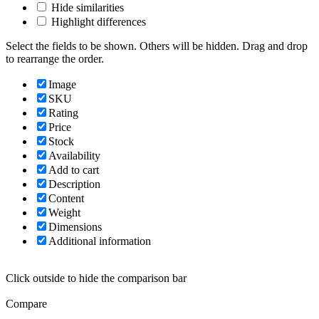
Hide similarities
Highlight differences
Select the fields to be shown. Others will be hidden. Drag and drop
to rearrange the order.
Image
SKU
Rating
Price
Stock
Availability
Add to cart
Description
Content
Weight
Dimensions
Additional information
Click outside to hide the comparison bar
Compare