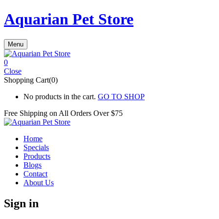
Aquarian Pet Store
Menu
0
Close
Shopping Cart(0)
No products in the cart.
GO TO SHOP
Free Shipping on All
Orders Over $75
Home
Specials
Products
Blogs
Contact
About Us
Sign in