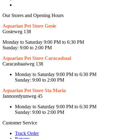
Our Stores and Opening Hours
Aquarian Pet Store Gosie
Gosieweg 138
Monday to Saturday 9:00 PM to 6:30 PM
Sunday: 9:00 to 2:00 PM
Aquarian Pet Store Caracasbaai
Caracasbaaiweg 138
Monday to Saturday 9:00 PM to 6:30 PM
Sunday: 9:00 to 2:00 PM
Aquarian Pet Store Sta Maria
Jannoordyunweg 45
Monday to Saturday 9:00 PM to 6:30 PM
Sunday: 9:00 to 2:00 PM
Customer Service
Track Order
Returns