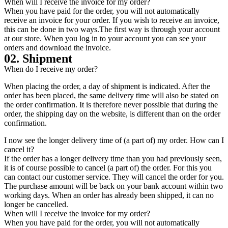
When will I receive the invoice for my order?
When you have paid for the order, you will not automatically
receive an invoice for your order. If you wish to receive an invoice,
this can be done in two ways.The first way is through your account
at our store. When you log in to your account you can see your
orders and download the invoice.
02. Shipment
When do I receive my order?
When placing the order, a day of shipment is indicated. After the
order has been placed, the same delivery time will also be stated on
the order confirmation. It is therefore never possible that during the
order, the shipping day on the website, is different than on the order
confirmation.
I now see the longer delivery time of (a part of) my order. How can I
cancel it?
If the order has a longer delivery time than you had previously seen,
it is of course possible to cancel (a part of) the order. For this you
can contact our customer service. They will cancel the order for you.
The purchase amount will be back on your bank account within two
working days. When an order has already been shipped, it can no
longer be cancelled.
When will I receive the invoice for my order?
When you have paid for the order, you will not automatically