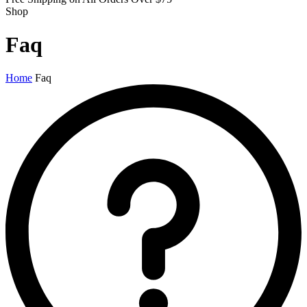
Shop
Faq
Home
Faq