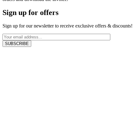
Sign up for offers
Sign up for our newsletter to receive exclusive offers & discounts!