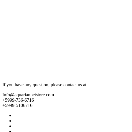
If you have any question, please contact us at
Info@aquarianpetstore.com
+5999-736-6716
+5999-5106716