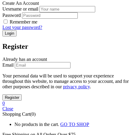
Create An Account
Uesrname or email
Password
Remember me
Lost your password?
Register
Already has an account
Email
Your personal data will be used to support your experience
throughout this website, to manage access to your account, and for
other purposes described in our
privacy policy
.
0
Close
Shopping Cart(0)
No products in the cart.
GO TO SHOP
Free Shipping on All
Orders Over $75