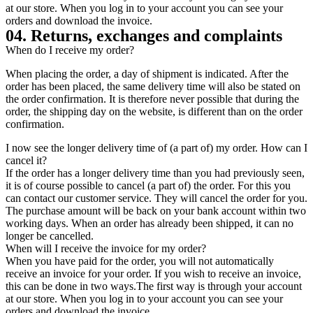
at our store. When you log in to your account you can see your
orders and download the invoice.
04. Returns, exchanges and complaints
When do I receive my order?
When placing the order, a day of shipment is indicated. After the
order has been placed, the same delivery time will also be stated on
the order confirmation. It is therefore never possible that during the
order, the shipping day on the website, is different than on the order
confirmation.
I now see the longer delivery time of (a part of) my order. How can I
cancel it?
If the order has a longer delivery time than you had previously seen,
it is of course possible to cancel (a part of) the order. For this you
can contact our customer service. They will cancel the order for you.
The purchase amount will be back on your bank account within two
working days. When an order has already been shipped, it can no
longer be cancelled.
When will I receive the invoice for my order?
When you have paid for the order, you will not automatically
receive an invoice for your order. If you wish to receive an invoice,
this can be done in two ways.The first way is through your account
at our store. When you log in to your account you can see your
orders and download the invoice.