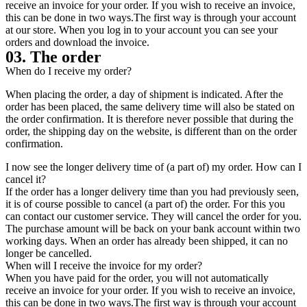
receive an invoice for your order. If you wish to receive an invoice,
this can be done in two ways.The first way is through your account
at our store. When you log in to your account you can see your
orders and download the invoice.
03. The order
When do I receive my order?
When placing the order, a day of shipment is indicated. After the
order has been placed, the same delivery time will also be stated on
the order confirmation. It is therefore never possible that during the
order, the shipping day on the website, is different than on the order
confirmation.
I now see the longer delivery time of (a part of) my order. How can I
cancel it?
If the order has a longer delivery time than you had previously seen,
it is of course possible to cancel (a part of) the order. For this you
can contact our customer service. They will cancel the order for you.
The purchase amount will be back on your bank account within two
working days. When an order has already been shipped, it can no
longer be cancelled.
When will I receive the invoice for my order?
When you have paid for the order, you will not automatically
receive an invoice for your order. If you wish to receive an invoice,
this can be done in two ways.The first way is through your account