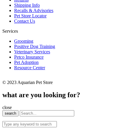
Shipping Info
Recalls & Advisories
Pet Store Locator
Contact Us
Services
Grooming
Positive Dog Training
Veterinary Services
Petco Insurance
Pet Adoption
Resource Center
© 2023 Aquarian Pet Store
what are you looking for?
close
search