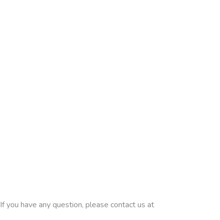
If you have any question, please contact us at