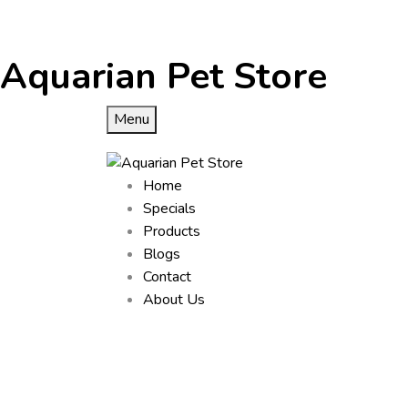
Aquarian Pet Store
Menu
Home
Specials
Products
Blogs
Contact
About Us