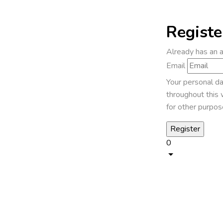
Registe
Already has an 
Email
Your personal da
throughout this 
for other purpos
0
1