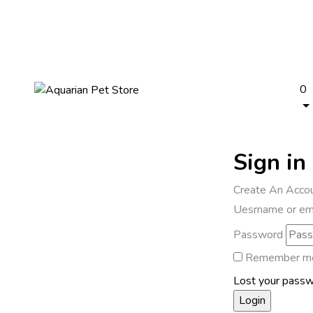
0
Sign in
Create An Acco
Uesrname or em
Password
Remember m
Lost your pass