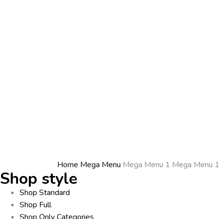
Home
Mega Menu
Mega Menu 1
Mega Menu 
Shop style
Shop Standard
Shop Full
Shop Only Categories