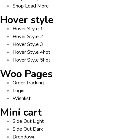
Shop Load More
Hover style
Hover Style 1
Hover Style 2
Hover Style 3
Hover Style 4
hot
Hover Style 5
hot
Woo Pages
Order Tracking
Login
Wishlist
Mini cart
Side Out Light
Side Out Dark
Dropdown