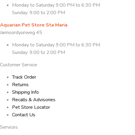
Monday to Saturday 9:00 PM to 6:30 PM
Sunday: 9:00 to 2:00 PM
Aquarian Pet Store Sta Maria
Jannoordyunweg 45
Monday to Saturday 9:00 PM to 6:30 PM
Sunday: 9:00 to 2:00 PM
Customer Service
Track Order
Returns
Shipping Info
Recalls & Advisories
Pet Store Locator
Contact Us
Services