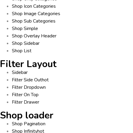
Shop Icon Categories
Shop Image Categories
Shop Sub Categories
Shop Simple
Shop Overlay Header
Shop Sidebar
Shop List
Filter Layout
Sidebar
Filter Side Out
hot
Filter Dropdown
Filter On Top
Filter Drawer
Shop loader
Shop Pagination
Shop Infinity
hot