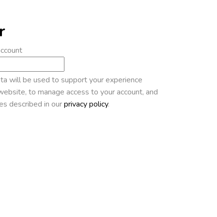
r
account
ta will be used to support your experience
website, to manage access to your account, and
es described in our
privacy policy
.