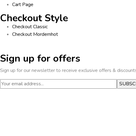
Cart Page
Checkout Style
Checkout Classic
Checkout Mordern
hot
Sign up for offers
Sign up for our newsletter to receive exclusive offers & discount