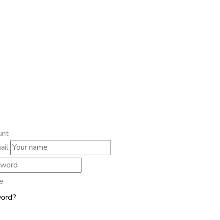
unt
ail
e
word?