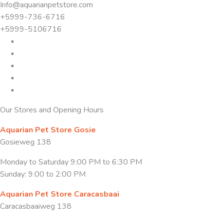
Info@aquarianpetstore.com
+5999-736-6716
+5999-5106716
Our Stores and Opening Hours
Aquarian Pet Store Gosie
Gosieweg 138
Monday to Saturday 9:00 PM to 6:30 PM
Sunday: 9:00 to 2:00 PM
Aquarian Pet Store Caracasbaai
Caracasbaaiweg 138