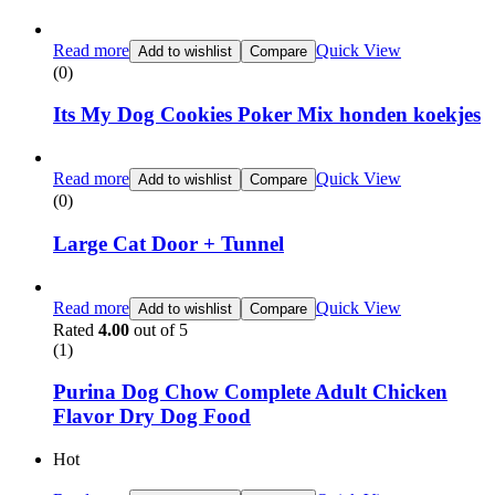
Read more
Quick View
Add to wishlist
Compare
(0)
Its My Dog Cookies Poker Mix honden koekjes
Read more
Quick View
Add to wishlist
Compare
(0)
Large Cat Door + Tunnel
Read more
Quick View
Add to wishlist
Compare
Rated
4.00
out of 5
(1)
Purina Dog Chow Complete Adult Chicken
Flavor Dry Dog Food
Hot