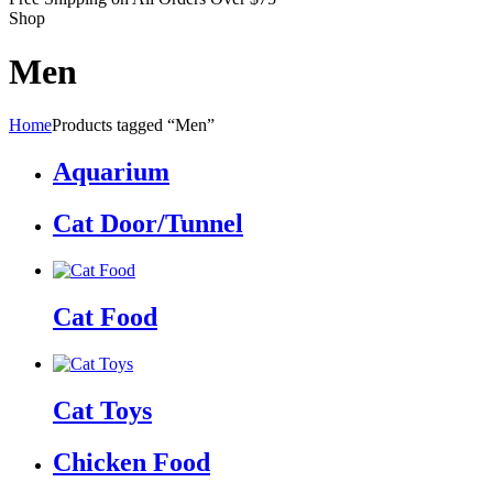
Shop
Men
Home
Products tagged “Men”
Aquarium
Cat Door/Tunnel
Cat Food
Cat Toys
Chicken Food