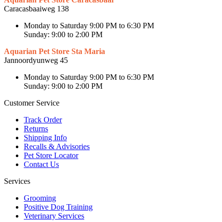
Caracasbaaiweg 138
Monday to Saturday 9:00 PM to 6:30 PM
Sunday: 9:00 to 2:00 PM
Aquarian Pet Store Sta Maria
Jannoordyunweg 45
Monday to Saturday 9:00 PM to 6:30 PM
Sunday: 9:00 to 2:00 PM
Customer Service
Track Order
Returns
Shipping Info
Recalls & Advisories
Pet Store Locator
Contact Us
Services
Grooming
Positive Dog Training
Veterinary Services