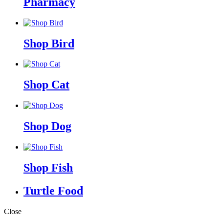
Pharmacy
Shop Bird
Shop Cat
Shop Dog
Shop Fish
Turtle Food
Close