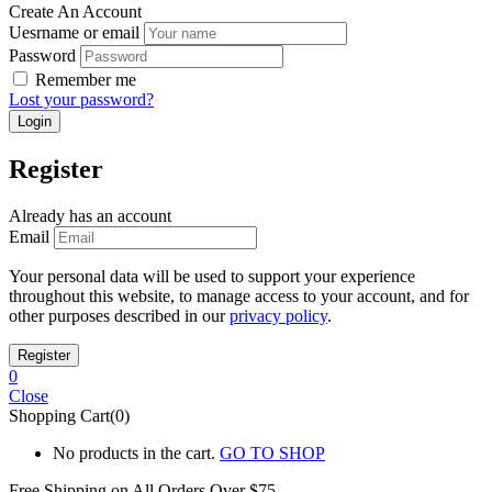
Create An Account
Uesrname or email
Password
Remember me
Lost your password?
Register
Already has an account
Email
Your personal data will be used to support your experience
throughout this website, to manage access to your account, and for
other purposes described in our
privacy policy
.
0
Close
Shopping Cart(0)
No products in the cart.
GO TO SHOP
Free Shipping on All
Orders Over $75