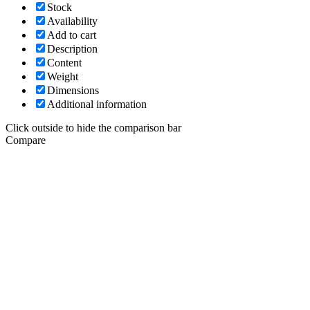
Stock
Availability
Add to cart
Description
Content
Weight
Dimensions
Additional information
Click outside to hide the comparison bar
Compare