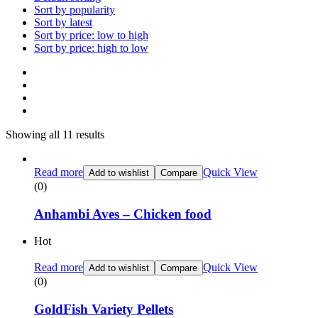
Sort by popularity
Sort by latest
Sort by price: low to high
Sort by price: high to low
Showing all 11 results
Read more
Quick View
Add to wishlist
Compare
(0)
Anhambi Aves – Chicken food
Hot
Read more
Quick View
Add to wishlist
Compare
(0)
GoldFish Variety Pellets