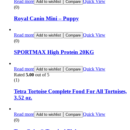
Read more
Quick View
Add to wishlist
Compare
(0)
Royal Canin Mini – Puppy
Read more
Quick View
Add to wishlist
Compare
(0)
SPORTMAX High Protein 20KG
Read more
Quick View
Add to wishlist
Compare
Rated
5.00
out of 5
(1)
Tetra Tortoise Complete Food For All Tortoises,
3.52 oz.
Read more
Quick View
Add to wishlist
Compare
(0)