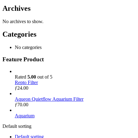
Archives
No archives to show.
Categories
No categories
Feature Product
Rated
5.00
out of 5
Repto Filter
ƒ
24.00
Aqueon Quietflow Aquarium Filter
ƒ
70.00
Aquarium
Default sorting
Default sorting