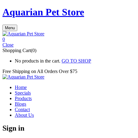
Aquarian Pet Store
Menu
0
Close
Shopping Cart(0)
No products in the cart.
GO TO SHOP
Free Shipping on All
Orders Over $75
Home
Specials
Products
Blogs
Contact
About Us
Sign in