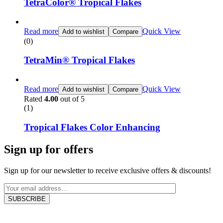
TetraColor® Tropical Flakes
Read more
Quick View
Add to wishlist
Compare
(0)
TetraMin® Tropical Flakes
Read more
Quick View
Add to wishlist
Compare
Rated
4.00
out of 5
(1)
Tropical Flakes Color Enhancing
Sign up for offers
Sign up for our newsletter to receive exclusive offers & discounts!