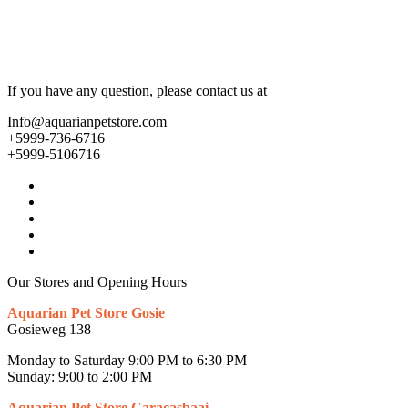
If you have any question, please contact us at
Info@aquarianpetstore.com
+5999-736-6716
+5999-5106716
Our Stores and Opening Hours
Aquarian Pet Store Gosie
Gosieweg 138
Monday to Saturday 9:00 PM to 6:30 PM
Sunday: 9:00 to 2:00 PM
Aquarian Pet Store Caracasbaai