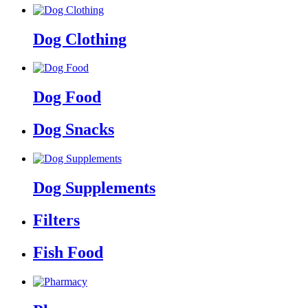
Dog Clothing
Dog Food
Dog Snacks
Dog Supplements
Filters
Fish Food