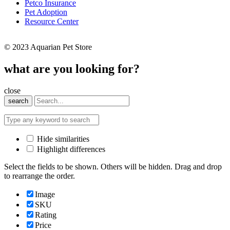
Petco Insurance
Pet Adoption
Resource Center
© 2023 Aquarian Pet Store
what are you looking for?
close
search
Hide similarities
Highlight differences
Select the fields to be shown. Others will be hidden. Drag and drop
to rearrange the order.
Image
SKU
Rating
Price