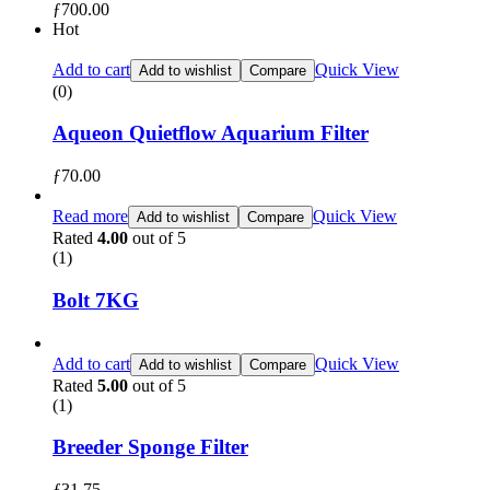
ƒ
700.00
Hot
Add to cart
Quick View
Add to wishlist
Compare
(0)
Aqueon Quietflow Aquarium Filter
ƒ
70.00
Read more
Quick View
Add to wishlist
Compare
Rated
4.00
out of 5
(1)
Bolt 7KG
Add to cart
Quick View
Add to wishlist
Compare
Rated
5.00
out of 5
(1)
Breeder Sponge Filter
ƒ
31.75