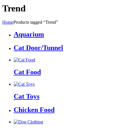
Trend
Home
Products tagged “Trend”
Aquarium
Cat Door/Tunnel
Cat Food
Cat Toys
Chicken Food