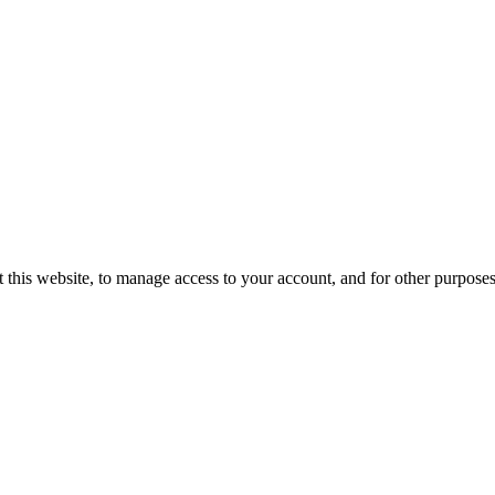
 this website, to manage access to your account, and for other purpose