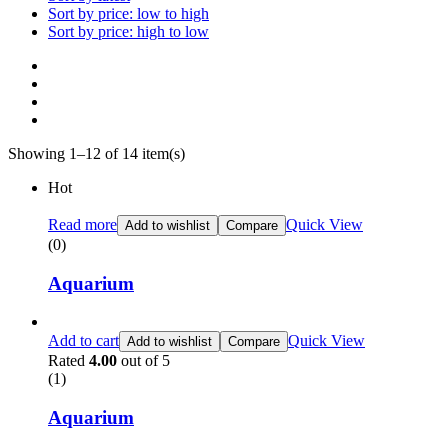
Sort by price: low to high
Sort by price: high to low
Showing 1–12 of 14 item(s)
Hot
Read more
Quick View
Add to wishlist
Compare
(0)
Aquarium
Add to cart
Quick View
Add to wishlist
Compare
Rated
4.00
out of 5
(1)
Aquarium