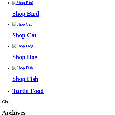
Shop Bird
Shop Cat
Shop Dog
Shop Fish
Turtle Food
Close
Archives