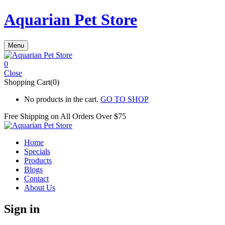
Aquarian Pet Store
Menu
0
Close
Shopping Cart(0)
No products in the cart.
GO TO SHOP
Free Shipping on All
Orders Over $75
Home
Specials
Products
Blogs
Contact
About Us
Sign in