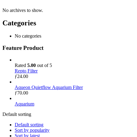
No archives to show.
Categories
No categories
Feature Product
Rated
5.00
out of 5
Repto Filter
ƒ
24.00
Aqueon Quietflow Aquarium Filter
ƒ
70.00
Aquarium
Default sorting
Default sorting
Sort by popularity
Sort by latest