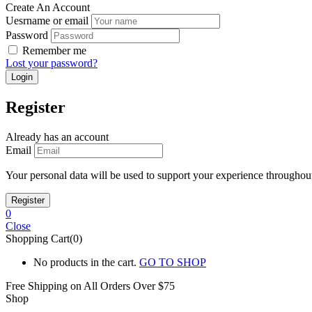
Create An Account
Uesrname or email
Password
Remember me
Lost your password?
Register
Already has an account
Email
Your personal data will be used to support your experience throughout
0
Close
Shopping Cart(0)
No products in the cart.
GO TO SHOP
Free Shipping on All
Orders Over $75
Shop