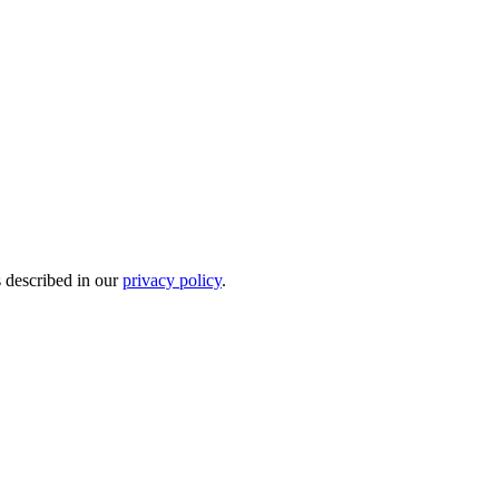
s described in our
privacy policy
.