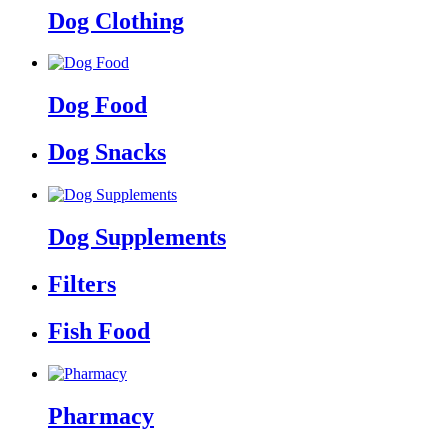
Dog Clothing
Dog Food
Dog Snacks
Dog Supplements
Filters
Fish Food
Pharmacy