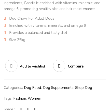
ingredients, Bandit is enriched with vitamins, minerals, and
omega 6, promoting healthy skin and hair maintenance.
Dog Chow For Adult Dogs
Enriched with vitamins, minerals, and omega 6
Provides a balanced and tasty diet
Size 25kg
Compare
Add to wishlist
Categories:
Dog Food
,
Dog Supplements
,
Shop Dog
Tags:
Fashion
,
Women
Share :