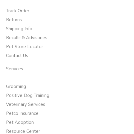
Track Order
Returns
Shipping Info
Recalls & Advisories
Pet Store Locator
Contact Us
Services
Grooming
Positive Dog Training
Veterinary Services
Petco Insurance
Pet Adoption
Resource Center