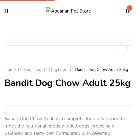
0
Home
Shop Dog
Dog Food
Bandit Dog Chow Adult 25kg
Bandit Dog Chow Adult 25kg
Bandit Dog Chow Adult
is a complete food developed to
meet the nutritional needs of adult dogs, providing a
balanced and tasty diet. Formulated with selected