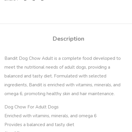
Description
Bandit Dog Chow Adult
is a complete food developed to
meet the nutritional needs of adult dogs, providing a
balanced and tasty diet. Formulated with selected
ingredients, Bandit is enriched with vitamins, minerals, and
omega 6, promoting healthy skin and hair maintenance.
Dog Chow For Adult Dogs
Enriched with vitamins, minerals, and omega 6
Provides a balanced and tasty diet