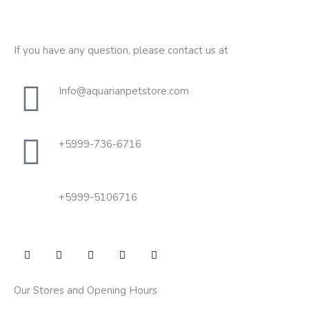
If you have any question, please contact us at
Info@aquarianpetstore.com
+5999-736-6716
+5999-5106716
Our Stores and Opening Hours