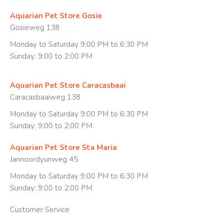
Aquarian Pet Store Gosie
Gosieweg 138
Monday to Saturday 9:00 PM to 6:30 PM
Sunday: 9:00 to 2:00 PM
Aquarian Pet Store Caracasbaai
Caracasbaaiweg 138
Monday to Saturday 9:00 PM to 6:30 PM
Sunday: 9:00 to 2:00 PM
Aquarian Pet Store Sta Maria
Jannoordyunweg 45
Monday to Saturday 9:00 PM to 6:30 PM
Sunday: 9:00 to 2:00 PM
Customer Service