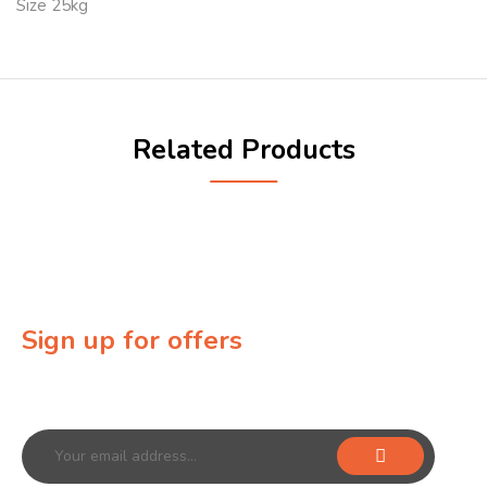
Size 25kg
Related Products
Sign up for offers
Sign up for our newsletter to receive exclusive offers &
discounts!