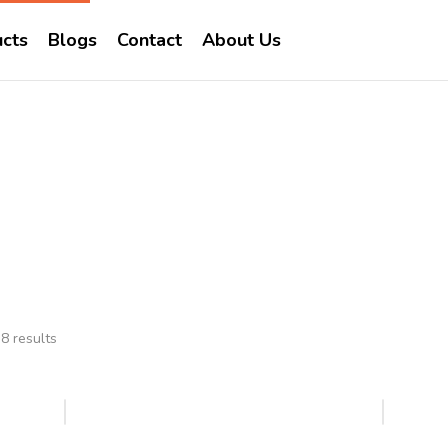
cts
Blogs
Contact
About Us
Prosource
Home
Brands
Prosource
8 results
Hot