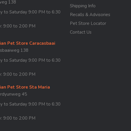
weg 138
Shipping Info
 to Saturday 9:00 PM to 6:30
Recalls & Advisories
Pet Store Locator
: 9:00 to 2:00 PM
Contact Us
ian Pet Store Caracasbaai
asbaaiweg 138
 to Saturday 9:00 PM to 6:30
: 9:00 to 2:00 PM
ian Pet Store Sta Maria
ordyunweg 45
 to Saturday 9:00 PM to 6:30
: 9:00 to 2:00 PM