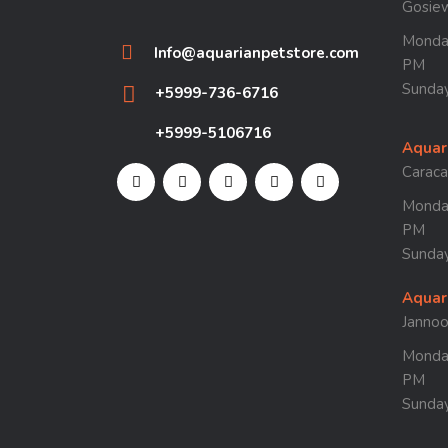
Gosie
Monday
Info@aquarianpetstore.com
PM
Sunday
+5999-736-6716
+5999-5106716
Aquar
Carac
Monday
PM
Sunday
Aquar
Janno
Monday
PM
Sunday