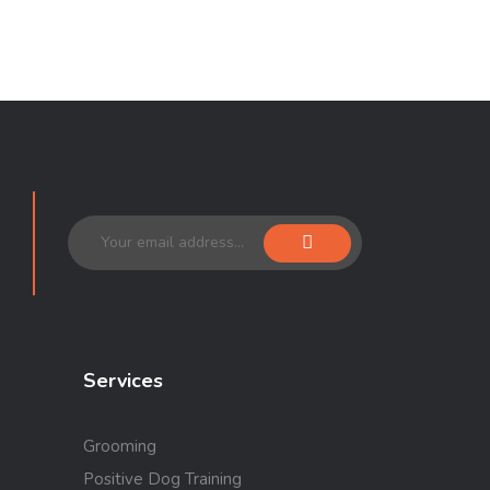
Services
Grooming
Positive Dog Training