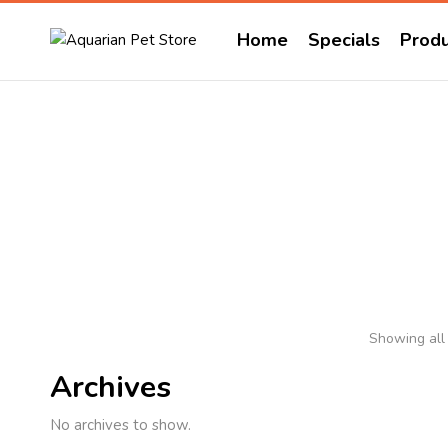
Home
Specials
Produ
Showing all 
Archives
No archives to show.