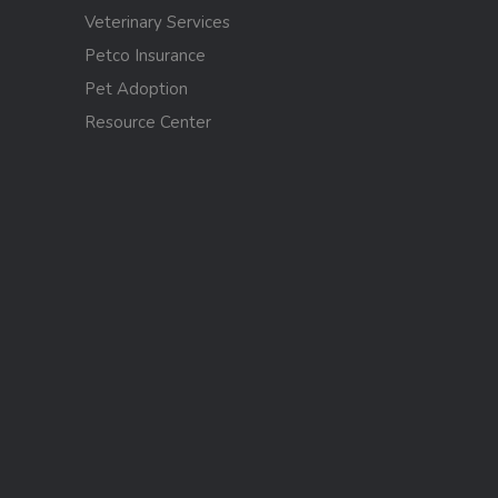
Veterinary Services
Petco Insurance
Pet Adoption
Resource Center