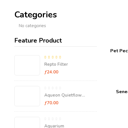
Categories
No categories
Feature Product
Pet Pect
5.00
Rated
out
Repto Filter
of 5
ƒ
24.00
Senea
Aqueon Quietflow
Aquarium Filter
ƒ
70.00
Aquarium