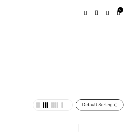
0
Default Sorting
Hot