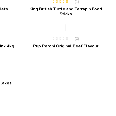
(1)
Rated
5.00
out
lets
King British Turtle and Terrapin Food
of 5
Sticks
(0)
ink 4kg –
Pup Peroni Original Beef Flavour
Flakes