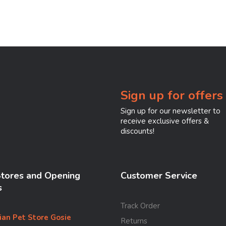
Sign up for offers
Sign up for our newsletter to
receive exclusive offers &
discounts!
Stores and Opening
Customer Service
s
Track Order
ian Pet Store Gosie
Returns