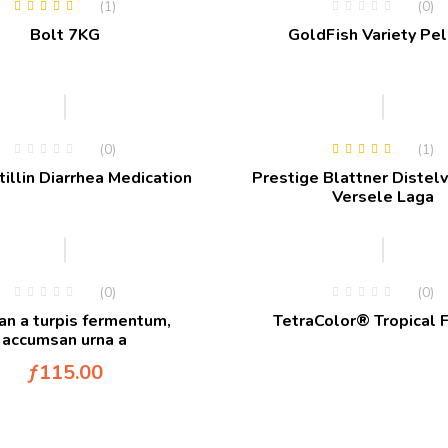
(1)
(0)
Rated
4.00
Bolt 7KG
GoldFish Variety Pel
out of 5
Hot
(0)
(1)
Rated
5.00
out
illin Diarrhea Medication
Prestige Blattner Distelv
of 5
Versele Laga
(0)
(0)
n a turpis fermentum,
TetraColor® Tropical 
accumsan urna a
ƒ
115.00