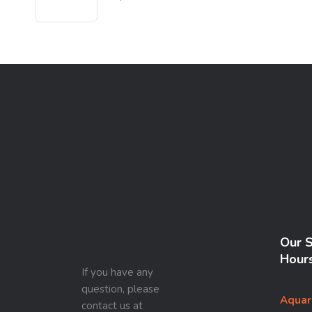
Our 
Hour
If you have any
question, please
Aquar
contact us at