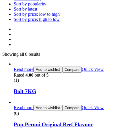
Sort by popularity
Sort by latest
Sort by price: low to high
Sort by price: high to low
Showing all 8 results
Read more
Quick View
Add to wishlist
Compare
Rated
4.00
out of 5
(1)
Bolt 7KG
Read more
Quick View
Add to wishlist
Compare
(0)
Pup Peroni Original Beef Flavour