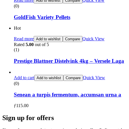
Read more
Quick View
Add to wishlist
Compare
(0)
GoldFish Variety Pellets
Hot
Read more
Quick View
Add to wishlist
Compare
Rated
5.00
out of 5
(1)
Prestige Blattner Distelvink 4kg – Versele Laga
Add to cart
Quick View
Add to wishlist
Compare
(0)
Senean a turpis fermentum, accumsan urna a
ƒ
115.00
Sign up for offers