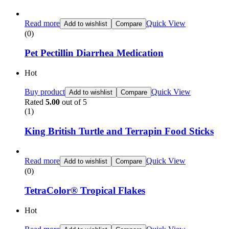
Read more
Quick View
Add to wishlist
Compare
(0)
Pet Pectillin Diarrhea Medication
Hot
Buy product
Quick View
Add to wishlist
Compare
Rated
5.00
out of 5
(1)
King British Turtle and Terrapin Food Sticks
Read more
Quick View
Add to wishlist
Compare
(0)
TetraColor® Tropical Flakes
Hot