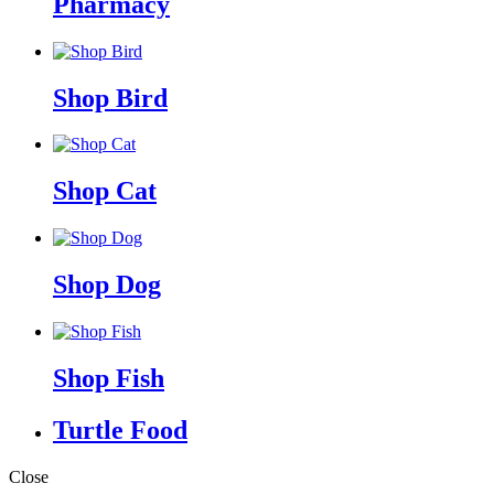
Pharmacy
Shop Bird
Shop Cat
Shop Dog
Shop Fish
Turtle Food
Close