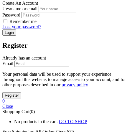
Create An Account
Uesrname or email
Password
Remember me
Lost your password?
Register
Already has an account
Email
Your personal data will be used to support your experience
throughout this website, to manage access to your account, and for
other purposes described in our
privacy policy
.
0
Close
Shopping Cart(0)
No products in the cart.
GO TO SHOP
Free Shipping on All
Orders Over $75