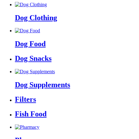
Dog Clothing
Dog Food
Dog Snacks
Dog Supplements
Filters
Fish Food