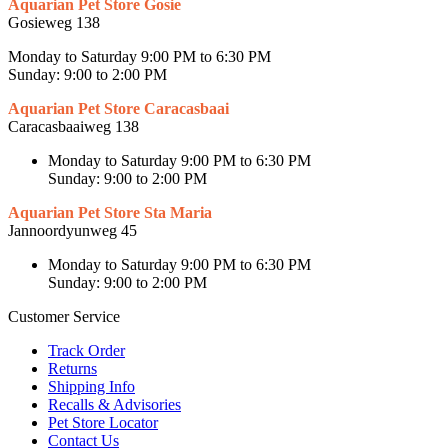
Aquarian Pet Store Gosie
Gosieweg 138
Monday to Saturday 9:00 PM to 6:30 PM
Sunday: 9:00 to 2:00 PM
Aquarian Pet Store Caracasbaai
Caracasbaaiweg 138
Monday to Saturday 9:00 PM to 6:30 PM
Sunday: 9:00 to 2:00 PM
Aquarian Pet Store Sta Maria
Jannoordyunweg 45
Monday to Saturday 9:00 PM to 6:30 PM
Sunday: 9:00 to 2:00 PM
Customer Service
Track Order
Returns
Shipping Info
Recalls & Advisories
Pet Store Locator
Contact Us