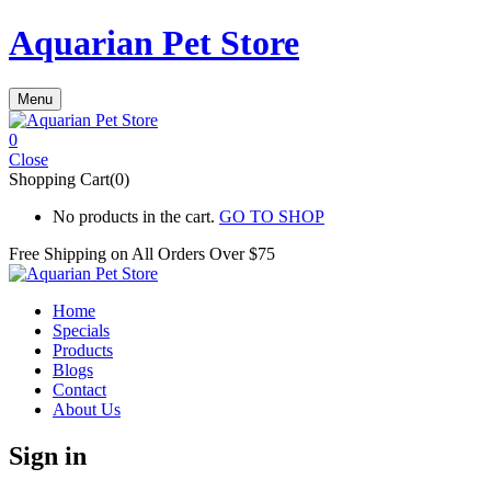
Aquarian Pet Store
Menu
0
Close
Shopping Cart(0)
No products in the cart.
GO TO SHOP
Free Shipping on All
Orders Over $75
Home
Specials
Products
Blogs
Contact
About Us
Sign in