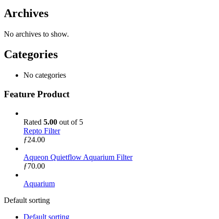
Archives
No archives to show.
Categories
No categories
Feature Product
Rated
5.00
out of 5
Repto Filter
ƒ
24.00
Aqueon Quietflow Aquarium Filter
ƒ
70.00
Aquarium
Default sorting
Default sorting