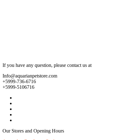
If you have any question, please contact us at
Info@aquarianpetstore.com
+5999-736-6716
+5999-5106716
Our Stores and Opening Hours