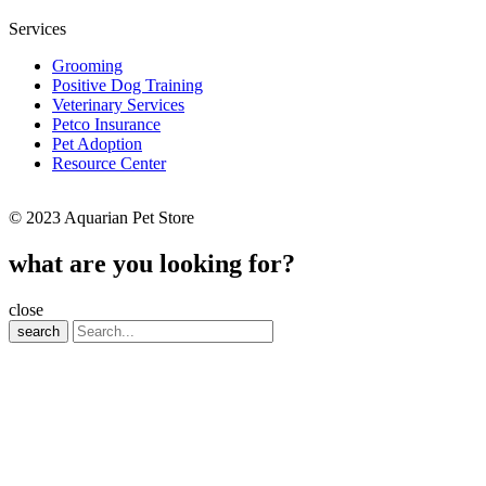
Services
Grooming
Positive Dog Training
Veterinary Services
Petco Insurance
Pet Adoption
Resource Center
© 2023 Aquarian Pet Store
what are you looking for?
close
search