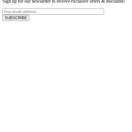
Sign up for our newsletter to receive exclusive offers & discounts!