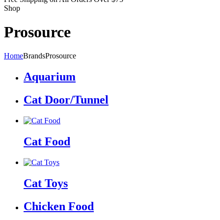
Shop
Prosource
Home
Brands
Prosource
Aquarium
Cat Door/Tunnel
Cat Food
Cat Toys
Chicken Food